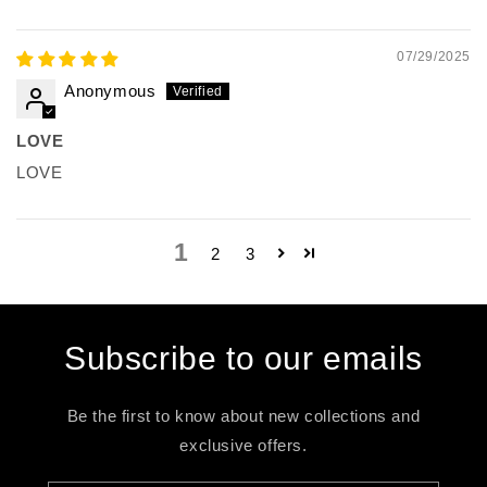
07/29/2025
Anonymous
LOVE
LOVE
1
2
3
Subscribe to our emails
Be the first to know about new collections and
exclusive offers.