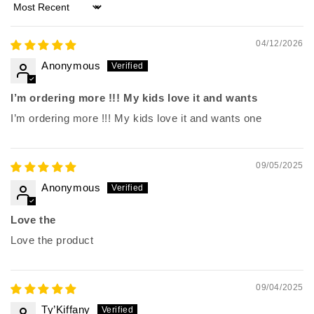
Sort by
04/12/2026
Anonymous
I’m ordering more !!! My kids love it and wants
I’m ordering more !!! My kids love it and wants one
09/05/2025
Anonymous
Love the
Love the product
09/04/2025
Ty’Kiffany