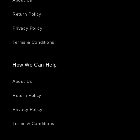
About Us
Return Policy
Privacy Policy
Terms & Conditions
How We Can Help
About Us
Return Policy
Privacy Policy
Terms & Conditions