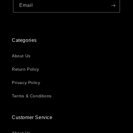
Email
Categories
About Us
Return Policy
Privacy Policy
Terms & Conditions
Customer Service