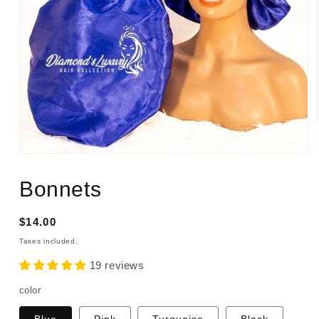
Open
media
1
Bonnets
in
modal
Regular
$14.00
price
Taxes included.
19 reviews
color