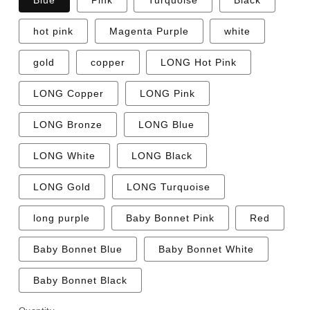
Blue
Pink
Turquoise
Black
hot pink
Magenta Purple
white
gold
copper
LONG Hot Pink
LONG Copper
LONG Pink
LONG Bronze
LONG Blue
LONG White
LONG Black
LONG Gold
LONG Turquoise
long purple
Baby Bonnet Pink
Red
Baby Bonnet Blue
Baby Bonnet White
Baby Bonnet Black