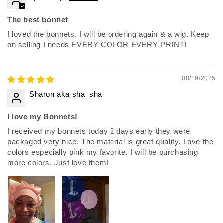
The best bonnet
I loved the bonnets. I will be ordering again & a wig. Keep
on selling I needs EVERY COLOR EVERY PRINT!
08/19/2025
Sharon aka sha_sha
I love my Bonnets!
I received my bonnets today 2 days early they were
packaged very nice. The material is great quality. Love the
colors especially pink my favorite. I will be purchasing
more colors. Just love them!