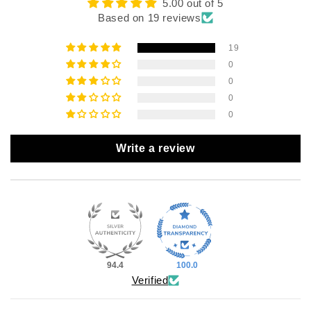
5.00 out of 5
Based on 19 reviews
19
0
0
0
0
Write a review
94.4
100.0
Verified