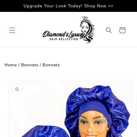
Skip to
Upgrade Your Look Today! Shop Now >>
content
Cart
Home
/
Bonnets
/
Bonnets
Skip to
product
information