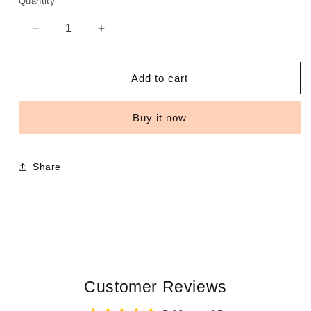
Quantity
Decrease
Increase
quantity
quantity
for
for
Bonnets
Bonnets
Add to cart
Buy it now
Share
Customer Reviews