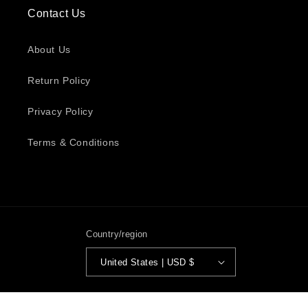
Contact Us
About Us
Return Policy
Privacy Policy
Terms & Conditions
Country/region
United States | USD $
Payment
© 2026,
Diamonds Luxury Hair
Powered by Shopify
Privacy policy