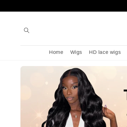
Skip to
content
Home
Wigs
HD lace wigs