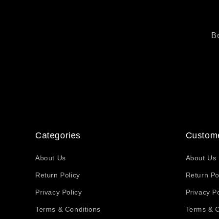
Be
Categories
Custome
About Us
About Us
Return Policy
Return Po
Privacy Policy
Privacy Po
Terms & Conditions
Terms & C