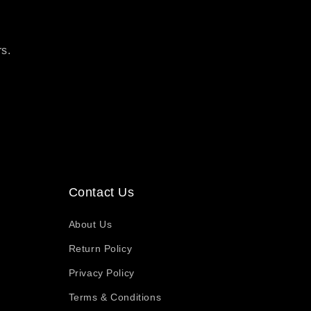
rs.
Contact Us
About Us
Return Policy
Privacy Policy
Terms & Conditions