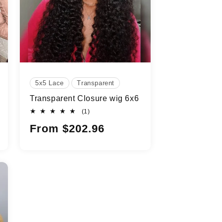
5x5 Lace
Transparent
Transparent Closure wig 6x6
1
(1)
total
Regular
From $202.96
reviews
price