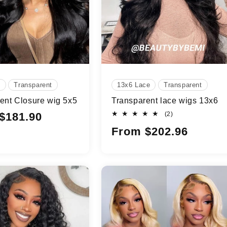
e
Transparent
13x6 Lace
Transparent
ent Closure wig 5x5
Transparent lace wigs 13x6
2
$181.90
(2)
total
Regular
From $202.96
reviews
price