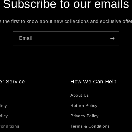
Subscribe to our emails
 the first to know about new collections and exclusive offe
Email
r Service
How We Can Help
About Us
licy
Return Policy
licy
Privacy Policy
onditions
Terms & Conditions