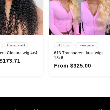
e
Transparent
613 Color
Transparent
ent Closure wig 4x4
613 Transparent lace wigs
13x6
$173.71
Regular
From $325.00
price