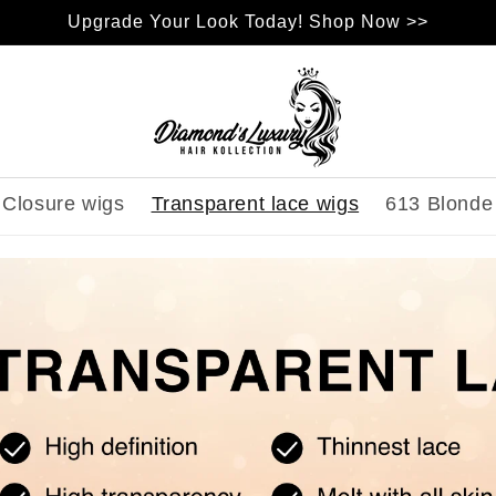
Upgrade Your Look Today! Shop Now >>
Closure wigs
Transparent lace wigs
613 Blonde