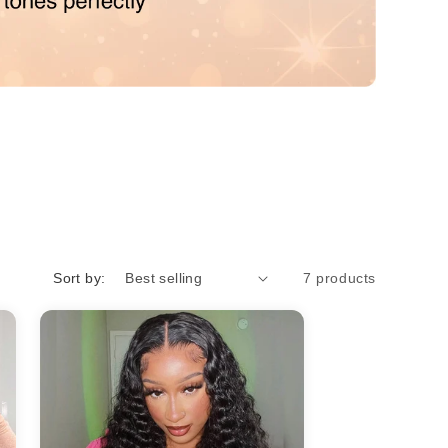
o
n
Sort by:
7 products