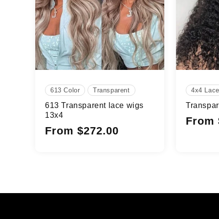
613 Color
Transparent
4x4 Lac
613 Transparent lace wigs
Transpar
13x4
Regular
From 
Regular
From $272.00
price
price