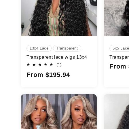
t
i
o
n
13x4 Lace
Transparent
5x5 Lac
Transparent lace wigs 13x4
Transpar
:
1
Regular
(1)
From 
total
price
Regular
From $195.94
reviews
price