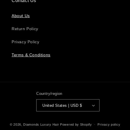
Contact Us
About Us
Return Policy
Privacy Policy
Terms & Conditions
Country/region
United States | USD $
Payment
© 2026,
Diamonds Luxury Hair
Powered by Shopify
Privacy policy
methods