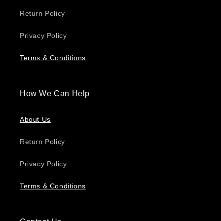
Return Policy
Privacy Policy
Terms & Conditions
How We Can Help
About Us
Return Policy
Privacy Policy
Terms & Conditions