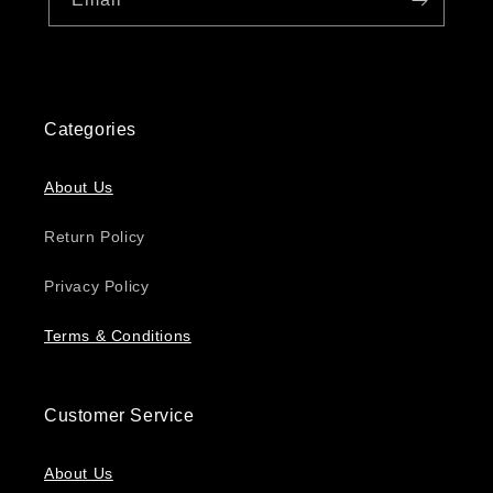
Categories
About Us
Return Policy
Privacy Policy
Terms & Conditions
Customer Service
About Us