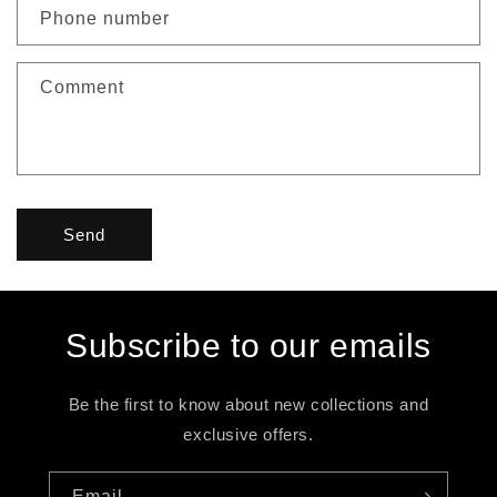
c
Phone number
t
f
Comment
o
r
m
Send
Subscribe to our emails
Be the first to know about new collections and
exclusive offers.
Email